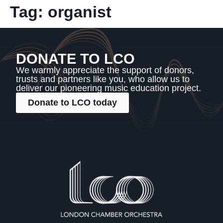
Tag:
organist
DONATE TO LCO
We warmly appreciate the support of donors,
trusts and partners like you, who allow us to
deliver our pioneering music education project.
Donate to LCO today