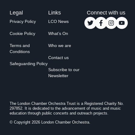
Legal
Links
Connect with us
Privacy Policy
LCO News
Cookie Policy
What’s On
Terms and
Who we are
Conditions
Contact us
Safeguarding Policy
Subscribe to our
Newsletter
The London Chamber Orchestra Trust is a Registered Charity No.
297852. It is dedicated to the advancement of music and music
education through public concerts and outreach projects.
© Copyright 2026 London Chamber Orchestra.