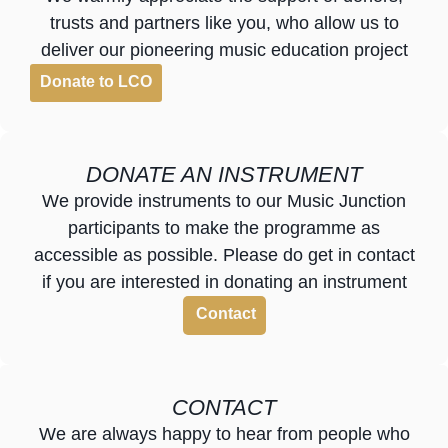
trusts and partners like you, who allow us to
deliver our pioneering music education project
Donate to LCO
DONATE AN INSTRUMENT
We provide instruments to our Music Junction
participants to make the programme as
accessible as possible. Please do get in contact
if you are interested in donating an instrument
Contact
CONTACT
We are always happy to hear from people who