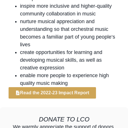
inspire more inclusive and higher-quality
community collaboration in music
nurture musical appreciation and
understanding so that orchestral music
becomes a familiar part of young people’s
lives
create opportunities for learning and
developing musical skills, as well as
creative expression
enable more people to experience high
quality music making
Read the 2022-23 Impact Report
DONATE TO LCO
We warmly appreciate the support of donors,