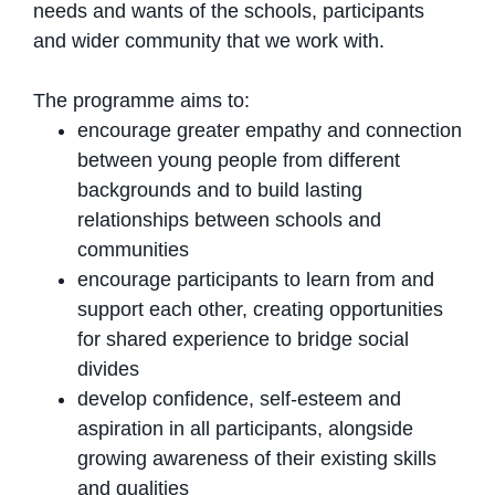
needs and wants of the schools, participants
and wider community that we work with.
The programme aims to:
encourage greater empathy and connection
between young people from different
backgrounds and to build lasting
relationships between schools and
communities
encourage participants to learn from and
support each other, creating opportunities
for shared experience to bridge social
divides
develop confidence, self-esteem and
aspiration in all participants, alongside
growing awareness of their existing skills
and qualities