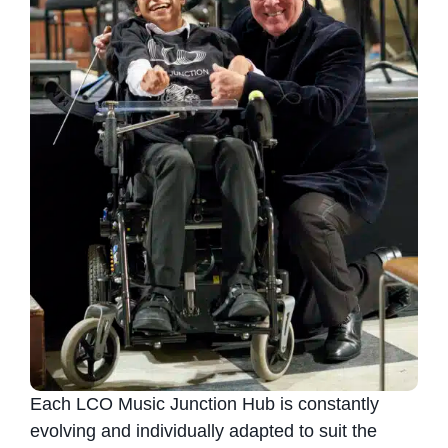
Each LCO Music Junction Hub is constantly
evolving and individually adapted to suit the