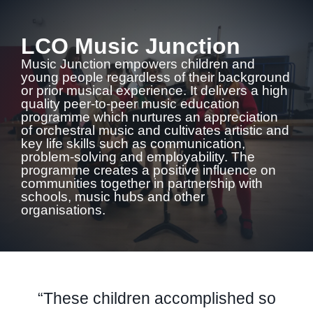
LCO Music Junction
Music Junction empowers children and
young people regardless of their background
or prior musical experience. It delivers a high
quality peer-to-peer music education
programme which nurtures an appreciation
of orchestral music and cultivates artistic and
key life skills such as communication,
problem-solving and employability. The
programme creates a positive influence on
communities together in partnership with
schools, music hubs and other
organisations.
“These children accomplished so