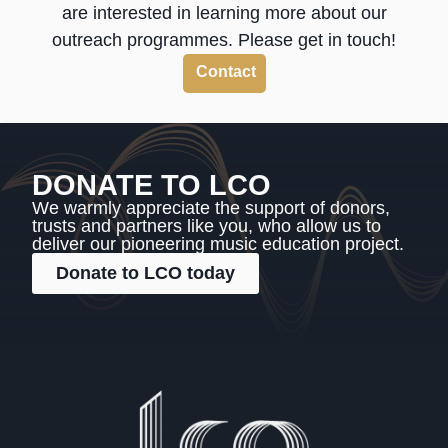
are interested in learning more about our
outreach programmes. Please get in touch!
Contact
DONATE TO LCO
We warmly appreciate the support of donors,
trusts and partners like you, who allow us to
deliver our pioneering music education project.
Donate to LCO today