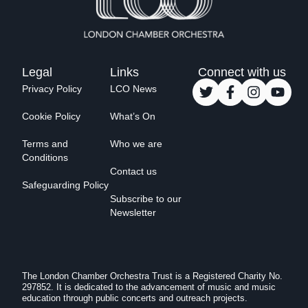
Legal
Links
Connect with us
Privacy Policy
LCO News
Cookie Policy
What’s On
Terms and
Who we are
Conditions
Contact us
Safeguarding Policy
Subscribe to our
Newsletter
The London Chamber Orchestra Trust is a Registered Charity No.
297852. It is dedicated to the advancement of music and music
education through public concerts and outreach projects.