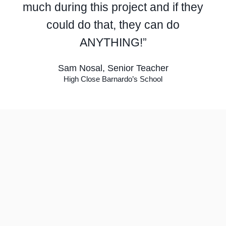
much during this project and if they
could do that, they can do
ANYTHING!”
Sam Nosal, Senior Teacher
High Close Barnardo’s School