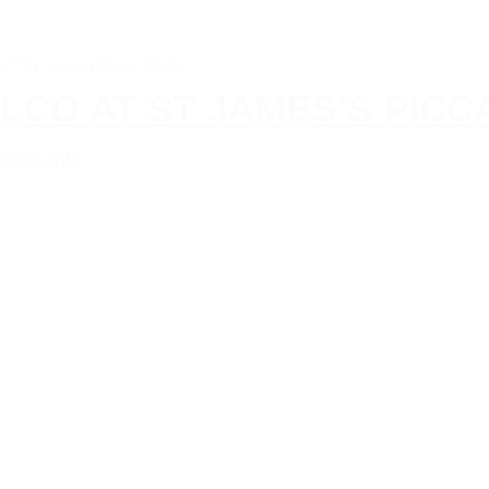
27th November 2026
LCO AT ST JAMES’S PIC
More info