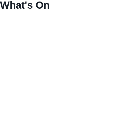
What's On