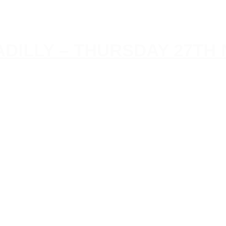
CADILLY – THURSDAY 27T