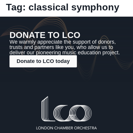
Tag:
classical symphony
DONATE TO LCO
We warmly appreciate the support of donors,
trusts and partners like you, who allow us to
deliver our pioneering music education project.
Donate to LCO today