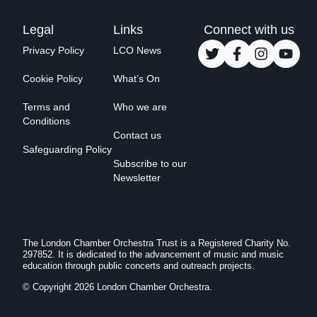
Legal
Links
Connect with us
Privacy Policy
LCO News
Cookie Policy
What’s On
Terms and
Who we are
Conditions
Contact us
Safeguarding Policy
Subscribe to our
Newsletter
The London Chamber Orchestra Trust is a Registered Charity No.
297852. It is dedicated to the advancement of music and music
education through public concerts and outreach projects.
© Copyright 2026 London Chamber Orchestra.