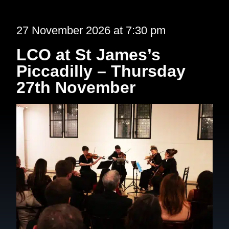
27 November 2026 at 7:30 pm
LCO at St James’s
Piccadilly – Thursday
27th November