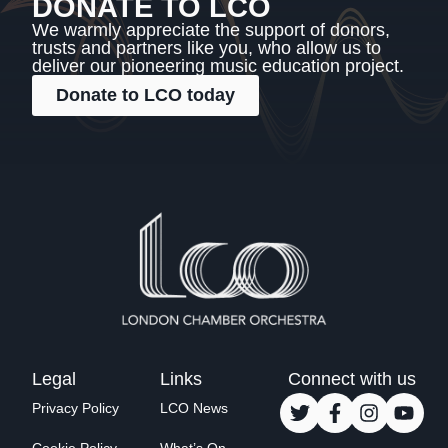
DONATE TO LCO
We warmly appreciate the support of donors,
trusts and partners like you, who allow us to
deliver our pioneering music education project.
Donate to LCO today
Legal
Links
Connect with us
Privacy Policy
LCO News
Cookie Policy
What’s On