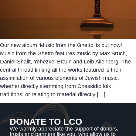
Our new album ‘Music from the Ghetto’ is out now!
Music from the Ghetto features music by Max Bruch,
Daniel Shalit, Yehezkel Braun and Leib Ailenberg. The
central thread linking all the works featured is their
assimilation of various elements of Jewish music,
whether directly stemming from Chassidic folk
traditions, or relating to material directly […]
DONATE TO LCO
We warmly appreciate the support of donors,
trusts and partners like you, who allow us to