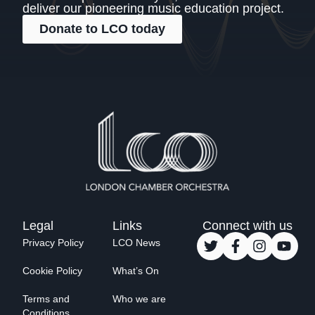
deliver our pioneering music education project.
Donate to LCO today
Legal
Links
Connect with us
Privacy Policy
LCO News
Cookie Policy
What’s On
Terms and
Who we are
Conditions