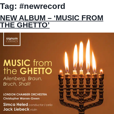
Tag:
#newrecord
NEW ALBUM – ‘MUSIC FROM
THE GHETTO’