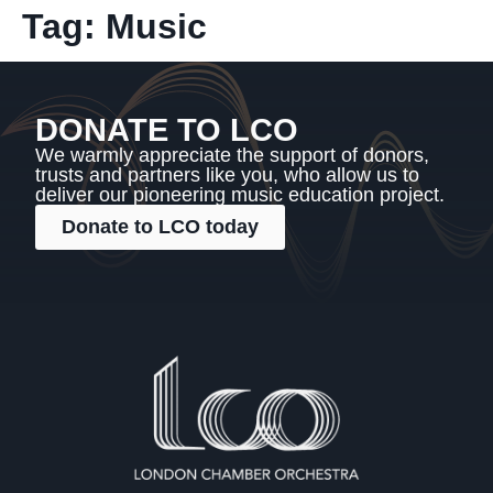
Tag:
Music
DONATE TO LCO
We warmly appreciate the support of donors,
trusts and partners like you, who allow us to
deliver our pioneering music education project.
Donate to LCO today