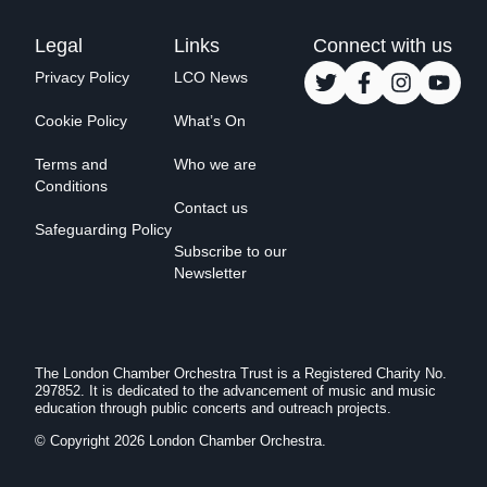
Legal
Links
Connect with us
Privacy Policy
LCO News
Cookie Policy
What’s On
Terms and
Who we are
Conditions
Contact us
Safeguarding Policy
Subscribe to our
Newsletter
The London Chamber Orchestra Trust is a Registered Charity No.
297852. It is dedicated to the advancement of music and music
education through public concerts and outreach projects.
© Copyright 2026 London Chamber Orchestra.