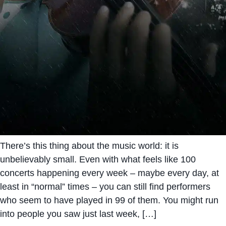
There’s this thing about the music world: it is
unbelievably small. Even with what feels like 100
concerts happening every week – maybe every day, at
least in “normal” times – you can still find performers
who seem to have played in 99 of them. You might run
into people you saw just last week, […]