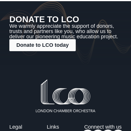
DONATE TO LCO
We warmly appreciate the support of donors,
trusts and partners like you, who allow us to
deliver our pioneering music education project.
Donate to LCO today
Legal
Links
Connect with us