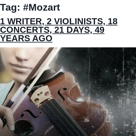
Tag:
#Mozart
1 WRITER, 2 VIOLINISTS, 18
CONCERTS, 21 DAYS, 49
YEARS AGO