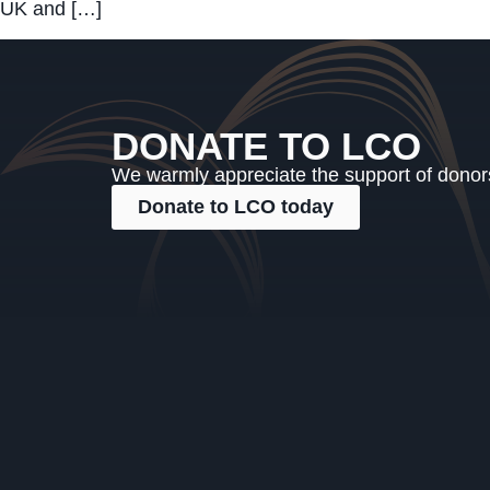
UK and […]
DONATE TO LCO
We warmly appreciate the support of donors,
Donate to LCO today