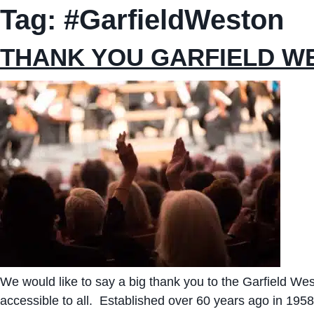
Tag:
#GarfieldWeston
THANK YOU GARFIELD W
We would like to say a big thank you to the Garfield W
accessible to all. Established over 60 years ago in 195