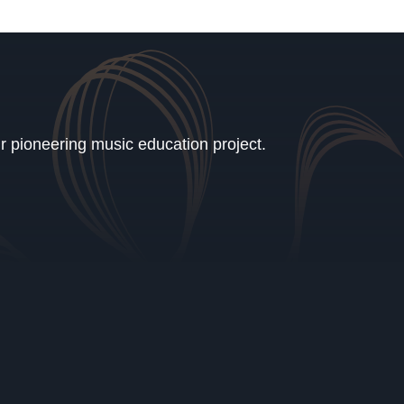
ur pioneering music education project.