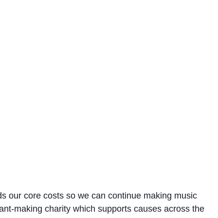
rds our core costs so we can continue making music
grant-making charity which supports causes across the