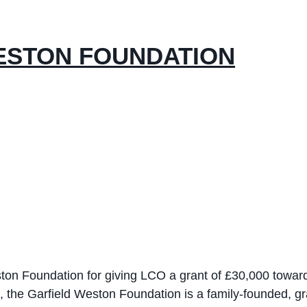
ESTON FOUNDATION
eston Foundation for giving LCO a grant of £30,000 towa
8, the Garfield Weston Foundation is a family-founded, 