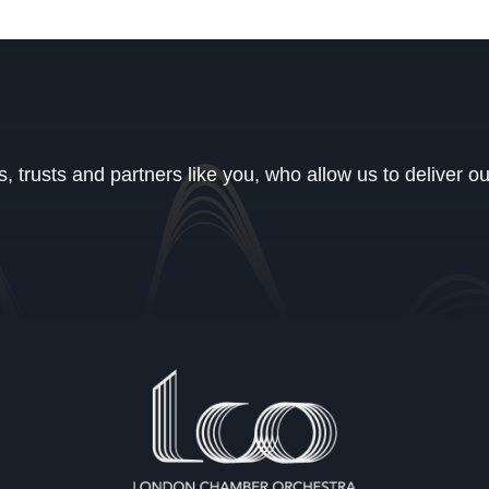
 trusts and partners like you, who allow us to deliver o