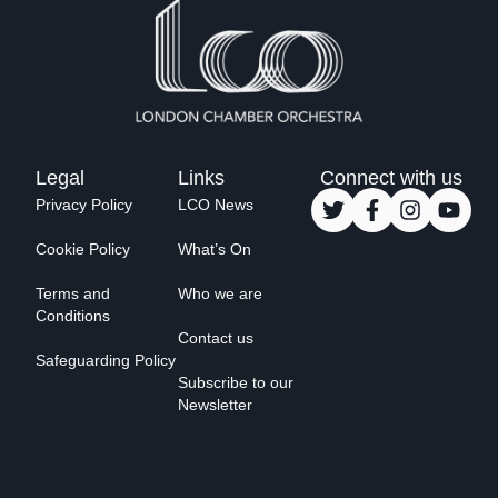
Legal
Links
Connect with us
Privacy Policy
LCO News
Cookie Policy
What’s On
Terms and
Who we are
Conditions
Contact us
Safeguarding Policy
Subscribe to our
Newsletter