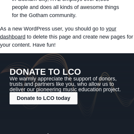
people and does all kinds of awesome things
for the Gotham community.
As a new WordPress user, you should go to
your
dashboard
to delete this page and create new pages for
your content. Have fun!
DONATE TO LCO
We warmly appreciate the support of donors,
trusts and partners like you, who allow us to
deliver our pioneering music education project.
Donate to LCO today