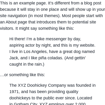
This is an example page. It’s different from a blog post
because it will stay in one place and will show up in your
site navigation (in most themes). Most people start with
an About page that introduces them to potential site
visitors. It might say something like this:
Hi there! I’m a bike messenger by day,
aspiring actor by night, and this is my website.
I live in Los Angeles, have a great dog named
Jack, and I like piña coladas. (And gettin’
caught in the rain.)
…or something like this:
The XYZ Doohickey Company was founded in
1971, and has been providing quality
doohickeys to the public ever since. Located
in Gotham City, XYZ employs over 2,000