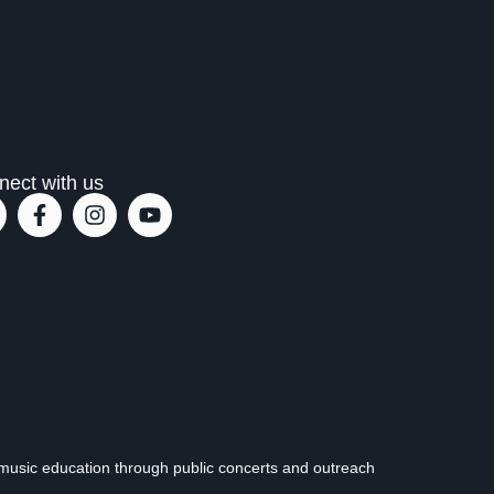
nect with us
music education through public concerts and outreach