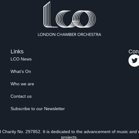
Links
Con
LCO News
What’s On
Who we are
Contact us
Subscribe to our Newsletter
Charity No. 297852. It is dedicated to the advancement of music and 
projects.