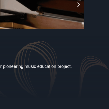
ur pioneering music education project.