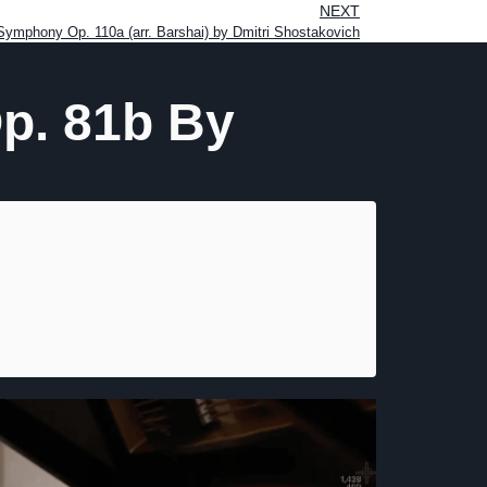
NEXT
ymphony Op. 110a (arr. Barshai) by Dmitri Shostakovich
Op. 81b By