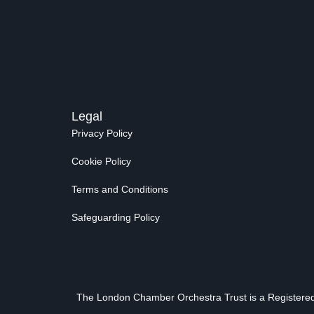
Legal
Privacy Policy
Cookie Policy
Terms and Conditions
Safeguarding Policy
The London Chamber Orchestra Trust is a Registered 