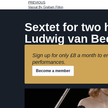
PREVIOUS
Vassal By Graham Fitkin
Sextet for two 
Ludwig van Be
Sign up for only £8 a month to en
performances.
Become a member