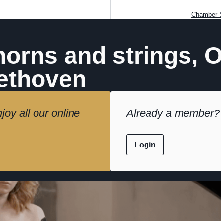
Chamber S
horns and strings, 
ethoven
joy all our online
Already a member?
Login