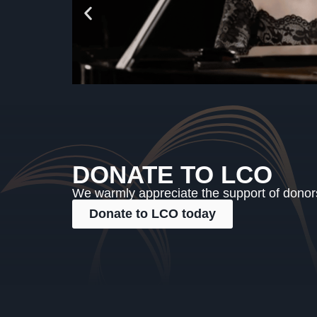
DONATE TO LCO
We warmly appreciate the support of donors,
Donate to LCO today