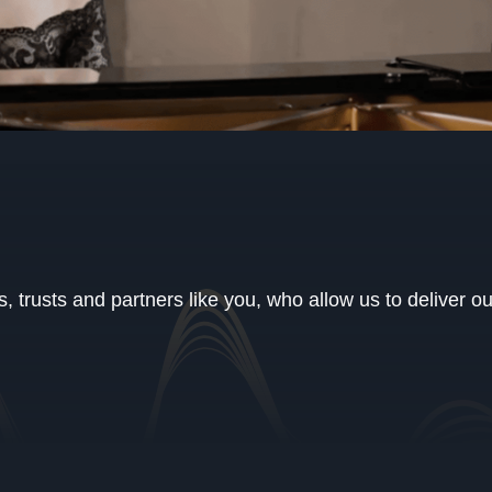
 trusts and partners like you, who allow us to deliver o