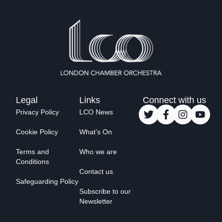
Legal
Links
Connect with us
Privacy Policy
LCO News
Cookie Policy
What’s On
Terms and
Who we are
Conditions
Contact us
Safeguarding Policy
Subscribe to our
Newsletter