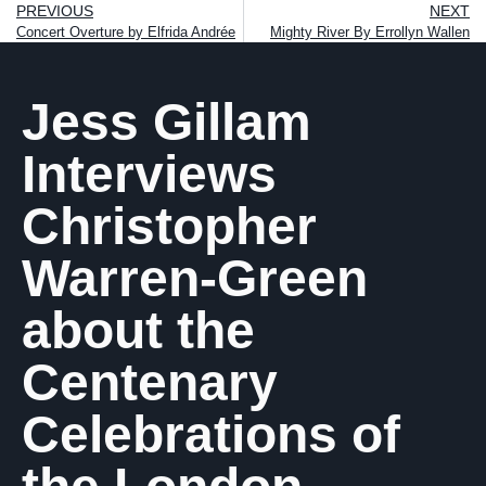
PREVIOUS
NEXT
Concert Overture by Elfrida Andrée
Mighty River By Errollyn Wallen
Jess Gillam
Interviews
Christopher
Warren-Green
about the
Centenary
Celebrations of