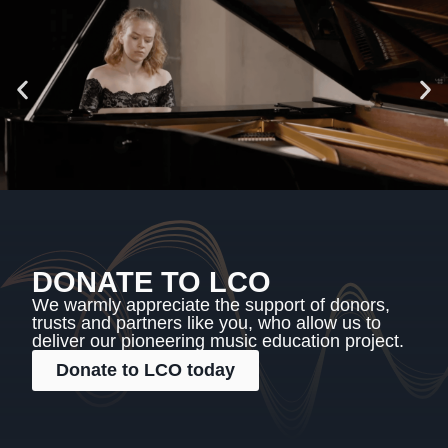
DONATE TO LCO
We warmly appreciate the support of donors,
trusts and partners like you, who allow us to
deliver our pioneering music education project.
Donate to LCO today