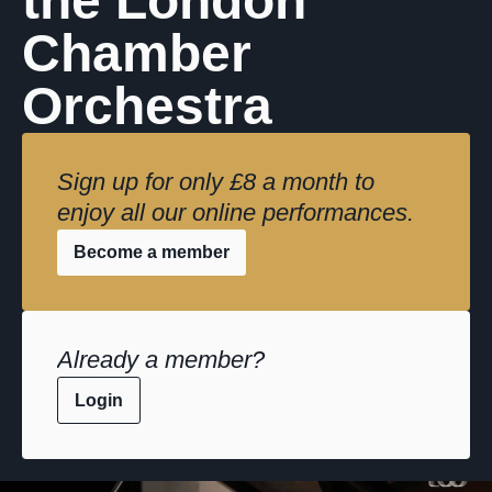
the London
Chamber
Orchestra
Sign up for only £8 a month to
enjoy all our online performances.
Become a member
Already a member?
Login