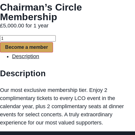
Chairman’s Circle
Membership
£
5,000.00
for 1 year
Become a member
Description
Description
Our most exclusive membership tier. Enjoy 2
complimentary tickets to every LCO event in the
calendar year, plus 2 complimentary seats at dinner
events for select concerts. A truly extraordinary
experience for our most valued supporters.