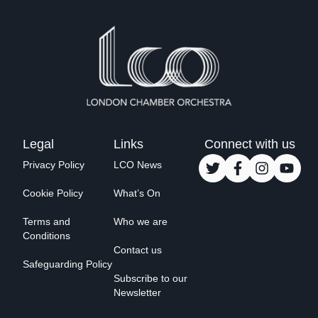
Legal
Links
Connect with us
Privacy Policy
LCO News
Cookie Policy
What’s On
Terms and
Who we are
Conditions
Contact us
Safeguarding Policy
Subscribe to our
Newsletter