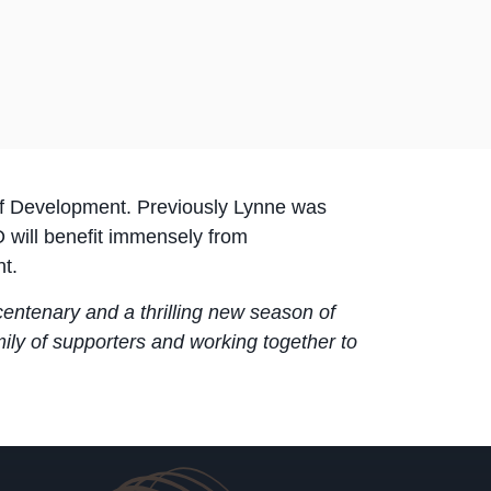
 of Development. Previously Lynne was
 will benefit immensely from
t.
r centenary and a thrilling new season of
mily of supporters and working together to