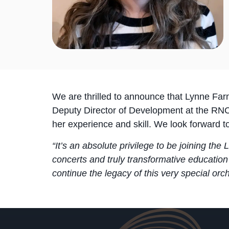
We are thrilled to announce that Lynne Far
Deputy Director of Development at the RNC
her experience and skill. We look forward 
“It’s an absolute privilege to be joining the
concerts and truly transformative education
continue the legacy of this very special orch