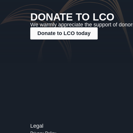
DONATE TO LCO
We warmly appreciate the support of donors,
Donate to LCO today
Legal