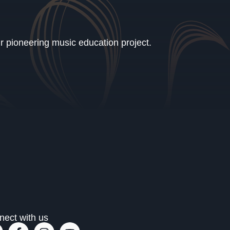
ur pioneering music education project.
nect with us