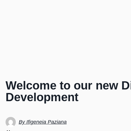
Welcome to our new Di
Development
By Ifigeneia Paziana