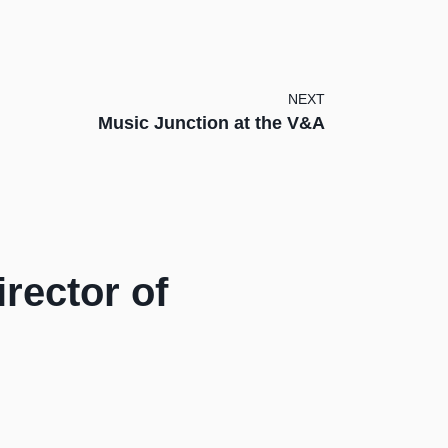
NEXT
Music Junction at the V&A
rector of