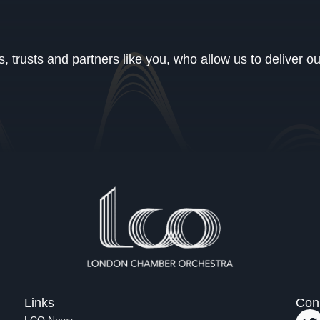
 trusts and partners like you, who allow us to deliver o
Links
Con