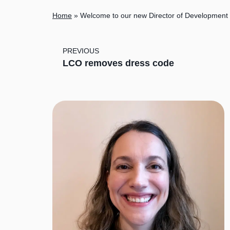
Home
»
Welcome to our new Director of Development
PREVIOUS
LCO removes dress code