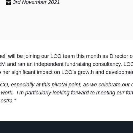
3rd November 2021
nell will be joining our LCO team this month as Director
M and ran an independent fundraising consultancy. LCO
to her significant impact on LCO’s growth and developmen
 LCO, especially at this pivotal point, as we celebrate ou
 work. I’m particularly looking forward to meeting our fa
estra.”