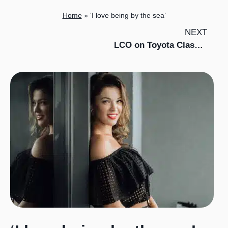
Home
»
‘I love being by the sea’
NEXT
LCO on Toyota Classics in Southeast Asia