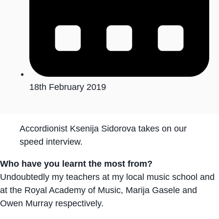
18th February 2019
Accordionist Ksenija Sidorova takes on our
speed interview.
Who have you learnt the most from?
Undoubtedly my teachers at my local music school and
at the Royal Academy of Music, Marija Gasele and
Owen Murray respectively.