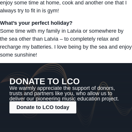
enjoy some time at home, cook and another one that I
always try to fit in is gym!
What’s your perfect holiday?
Some time with my family in Latvia or somewhere by
the sea other than Latvia – to completely relax and
recharge my batteries. I love being by the sea and enjoy
some sunshine!
DONATE TO LCO
We warmly appreciate the support of donors,
trusts and partners like you, who allow us to
deliver our pioneering music education project.
Donate to LCO today