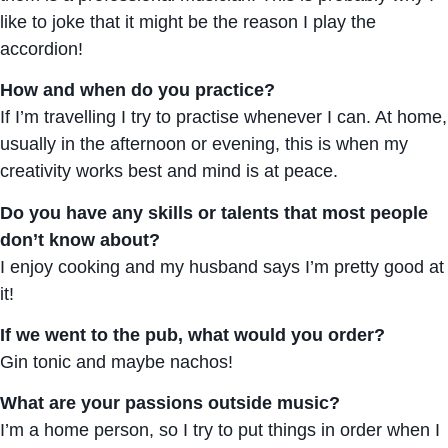
like to joke that it might be the reason I play the
accordion!
How and when do you practice?
If I’m travelling I try to practise whenever I can. At home,
usually in the afternoon or evening, this is when my
creativity works best and mind is at peace.
Do you have any skills or talents that most people
don’t know about?
I enjoy cooking and my husband says I’m pretty good at
it!
If we went to the pub, what would you order?
Gin tonic and maybe nachos!
What are your passions outside music?
I’m a home person, so I try to put things in order when I