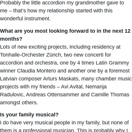
Probably the little accordion my grandmother gave to
me – that’s how my relationship started with this
wonderful instrument.
What are you most looking forward to in the next 12
months?
Lots of new exciting projects, including residency at
Tonhalle-Orchester Zürich, two new concerti for
accordion and orchestra, one by 4 times Latin Grammy
winner Claudia Montero and another one by a foremost
Latvian composer Arturs Maskats, many chamber music
projects with my friends – Avi Avital, Nemanja
Radulovic, Andreas Ottensammer and Camille Thomas
amongst others.
Is your family musical?
I do have very musical people in my family, but none of
them is a professional musician. This is probably why I