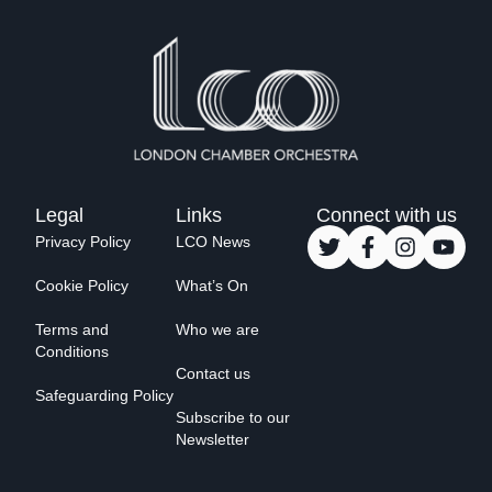
Legal
Links
Connect with us
Privacy Policy
LCO News
Cookie Policy
What’s On
Terms and
Who we are
Conditions
Contact us
Safeguarding Policy
Subscribe to our
Newsletter