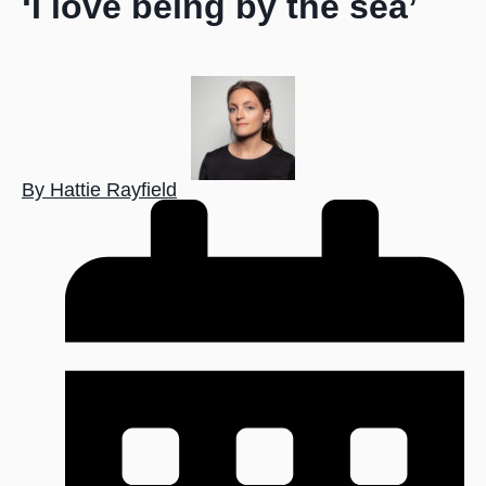
‘I love being by the sea’
By Hattie Rayfield