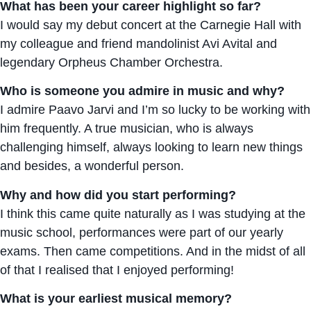
What has been your career highlight so far?
I would say my debut concert at the Carnegie Hall with
my colleague and friend mandolinist Avi Avital and
legendary Orpheus Chamber Orchestra.
Who is someone you admire in music and why?
I admire Paavo Jarvi and I’m so lucky to be working with
him frequently. A true musician, who is always
challenging himself, always looking to learn new things
and besides, a wonderful person.
Why and how did you start performing?
I think this came quite naturally as I was studying at the
music school, performances were part of our yearly
exams. Then came competitions. And in the midst of all
of that I realised that I enjoyed performing!
What is your earliest musical memory?