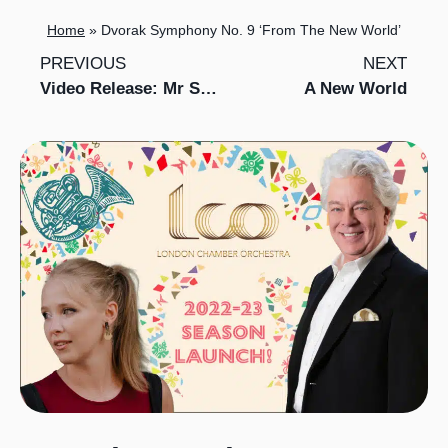
Home
»
Dvorak Symphony No. 9 ‘From The New World’
PREVIOUS
NEXT
Video Release: Mr Switch and LCO perform Gabriel Prokofiev’s Concerto for Turntables and Orchestra No. 1
A New World