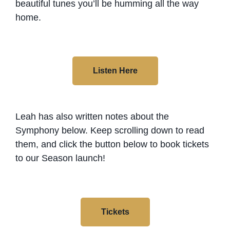
beautiful tunes you’ll be humming all the way
home.
Listen Here
Leah has also written notes about the
Symphony below. Keep scrolling down to read
them, and click the button below to book tickets
to our Season launch!
Tickets