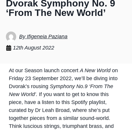
Dvorak Symphony No. 9
‘From The New World’
By Ifigeneia Paziana
12th August 2022
At our Season launch concert
A New World
on
Friday 23 September 2022, we’ll be diving into
Dvorak’s rousing
Symphony No.9 ‘From The
New World’.
If you want to get to know this
piece, have a listen to this Spotify playlist,
curated by Dr Leah Broad, where she’s put
together pieces from a similar sound-world.
Think luscious strings, triumphant brass, and