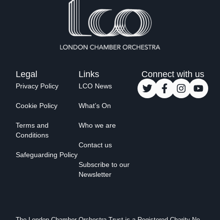
Legal
Links
Connect with us
Privacy Policy
LCO News
Cookie Policy
What’s On
Terms and
Who we are
Conditions
Contact us
Safeguarding Policy
Subscribe to our
Newsletter
The London Chamber Orchestra Trust is a Registered Charity No.