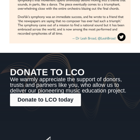
DONATE TO LCO
We warmly appreciate the support of donors,
trusts and partners like you, who allow us to
deliver our pioneering music education project.
Donate to LCO today