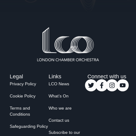
Legal
Links
Connect with us
Privacy Policy
LCO News
Cookie Policy
What’s On
Terms and
Who we are
Conditions
Contact us
Safeguarding Policy
Subscribe to our