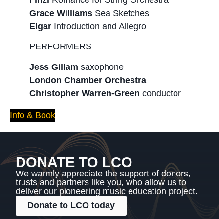
Grace Williams
Sea Sketches
Elgar
Introduction and Allegro
PERFORMERS
Jess Gillam
saxophone
London Chamber Orchestra
Christopher Warren-Green
conductor
Info & Book
DONATE TO LCO
We warmly appreciate the support of donors,
trusts and partners like you, who allow us to
deliver our pioneering music education project.
Donate to LCO today