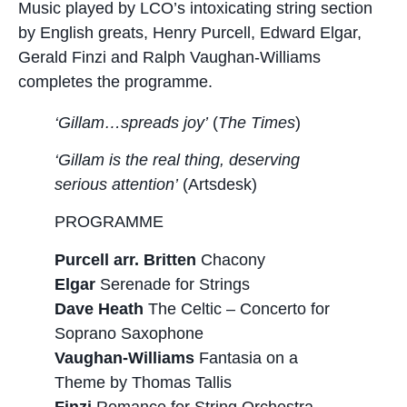
Music played by LCO’s intoxicating string section
by English greats, Henry Purcell, Edward Elgar,
Gerald Finzi and Ralph Vaughan-Williams
completes the programme.
‘Gillam…spreads joy’
(
The Times
)
‘Gillam is the real thing, deserving
serious attention’
(Artsdesk)
PROGRAMME
Purcell arr. Britten
Chacony
Elgar
Serenade for Strings
Dave Heath
The Celtic – Concerto for
Soprano Saxophone
Vaughan-Williams
Fantasia on a
Theme by Thomas Tallis
Finzi
Romance for String Orchestra