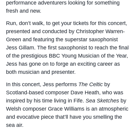
performance adventurers looking for something
fresh and new.
Run, don’t walk, to get your tickets for this concert,
presented and conducted by Christopher Warren-
Green and featuring the superstar saxophonist
Jess Gillam. The first saxophonist to reach the final
of the prestigious BBC Young Musician of the Year,
Jess has gone on to forge an exciting career as
both musician and presenter.
In this concert, Jess performs
The Celtic
by
Scotland-based composer Dave Heath, who was
inspired by his time living in Fife.
Sea Sketches
by
Welsh composer Grace Williams is an atmospheric
and evocative piece that’ll have you smelling the
sea air.