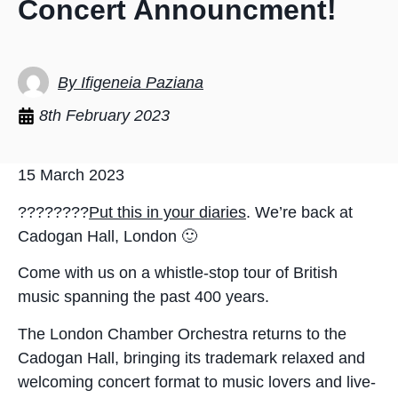
Concert Announcment!
By Ifigeneia Paziana
8th February 2023
15 March 2023
????????
Put this in your diaries
. We’re back at
Cadogan Hall, London 🙂
Come with us on a whistle-stop tour of British
music spanning the past 400 years.
The London Chamber Orchestra returns to the
Cadogan Hall, bringing its trademark relaxed and
welcoming concert format to music lovers and live-