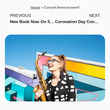
Home
»
Concert Announcment!
PREVIOUS
NEXT
New Book Now On Sale!
Coronation Day Concert with Searcys