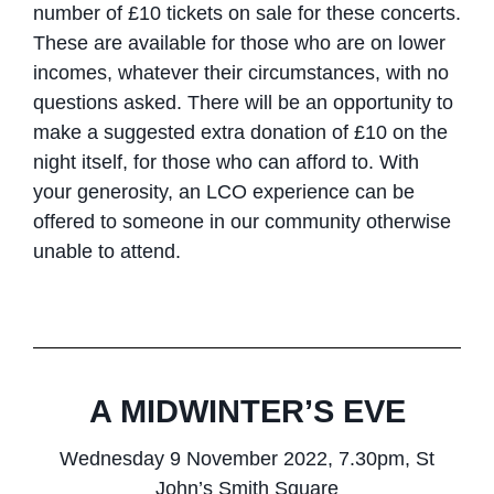
number of £10 tickets on sale for these concerts.
These are available for those who are on lower
incomes, whatever their circumstances, with no
questions asked. There will be an opportunity to
make a suggested extra donation of £10 on the
night itself, for those who can afford to. With
your generosity, an LCO experience can be
offered to someone in our community otherwise
unable to attend.
A MIDWINTER’S EVE
Wednesday 9 November 2022, 7.30pm, St
John’s Smith Square