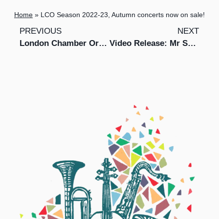
Home
»
LCO Season 2022-23, Autumn concerts now on sale!
PREVIOUS
NEXT
London Chamber Orchestra to expand its educational outreach programme Music Junction into Norfolk and Hertfordshire
Video Release: Mr Switch and LCO perform Gabriel Prokofiev’s Concerto for Turntables and Orchestra No. 1