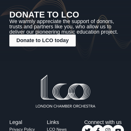
DONATE TO LCO
We warmly appreciate the support of donors,
trusts and partners like you, who allow us to
deliver our pioneering music education project.
Donate to LCO today
Legal
Links
Connect with us
Privacy Policy
LCO News