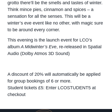
grotto there’ll be the smells and tastes of winter.
Think mince pies, cinnamon and spices – a
sensation for all the senses. This will be a
winter’s eve event like no other, with magic sure
to be around every corner.
This evening is the launch event for LCO’s
album
A Midwinter’s Eve
, re-released in Spatial
Audio (Dolby Atmos 3D Sound)
A discount of 20% will automatically be applied
for group bookings of 6 or more.
Student tickets £5: Enter LCOSTUDENT5 at
checkout