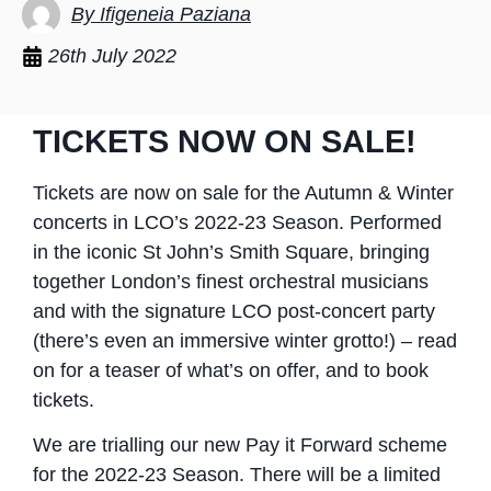
By Ifigeneia Paziana
26th July 2022
TICKETS NOW ON SALE!
Tickets are now on sale for the Autumn & Winter
concerts in LCO’s 2022-23 Season. Performed
in the iconic St John’s Smith Square, bringing
together London’s finest orchestral musicians
and with the signature LCO post-concert party
(there’s even an immersive winter grotto!) – read
on for a teaser of what’s on offer, and to book
tickets.
We are trialling our new Pay it Forward scheme
for the 2022-23 Season. There will be a limited