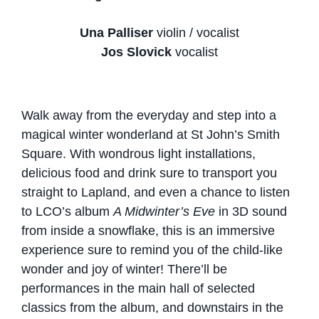
Una Palliser
violin / vocalist
Jos Slovick
vocalist
Walk away from the everyday and step into a
magical winter wonderland at St John’s Smith
Square. With wondrous light installations,
delicious food and drink sure to transport you
straight to Lapland, and even a chance to listen
to LCO’s album
A Midwinter’s Eve
in 3D sound
from inside a snowflake, this is an immersive
experience sure to remind you of the child-like
wonder and joy of winter! There’ll be
performances in the main hall of selected
classics from the album, and downstairs in the