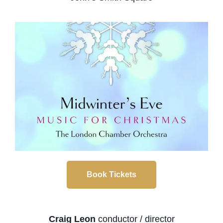
Book Tickets
Craig Leon
conductor / director