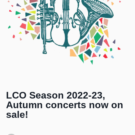
LCO Season 2022-23,
Autumn concerts now on
sale!