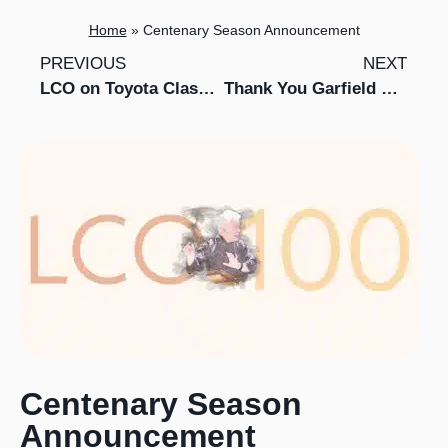
Home
»
Centenary Season Announcement
PREVIOUS
NEXT
LCO on Toyota Classics in Southeast Asia
Thank You Garfield Weston Foundation
Centenary Season
Announcement