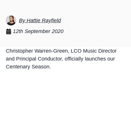
By Hattie Rayfield
12th September 2020
Christopher Warren-Green, LCO Music Director
and Principal Conductor, officially launches our
Centenary Season.