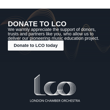
DONATE TO LCO
We warmly appreciate the support of donors,
trusts and partners like you, who allow us to
deliver our pioneering music education project.
Donate to LCO today