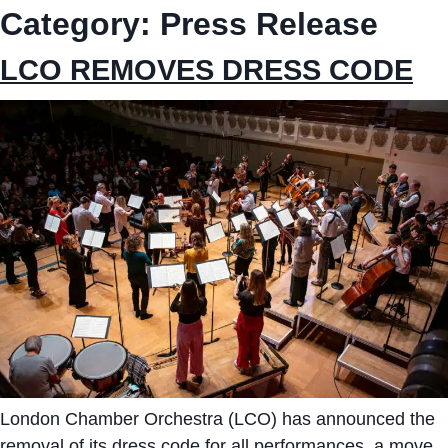
Category:
Press Release
LCO REMOVES DRESS CODE
London Chamber Orchestra (LCO) has announced the
removal of its dress code for all performances, a move