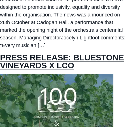
designed to promote inclusivity, equality and diversity
within the organisation. The news was announced on
26th October at Cadogan Hall, a performance that
marked the opening night of the orchestra’s centennial
season. Managing DirectorJocelyn Lightfoot comments:
“Every musician […]
PRESS RELEASE: BLUESTONE
VINEYARDS X LCO