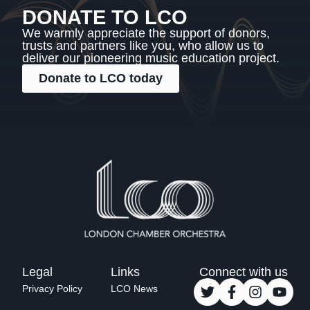
DONATE TO LCO
We warmly appreciate the support of donors,
trusts and partners like you, who allow us to
deliver our pioneering music education project.
Donate to LCO today
Legal
Links
Connect with us
Privacy Policy
LCO News