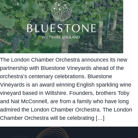
The London Chamber Orchestra announces its new
partnership with Bluestone Vineyards ahead of the
orchestra’s centenary celebrations. Bluestone
Vineyards is an award winning English sparkling wine
vineyard based in Wiltshire. Founders, brothers Toby
and Nat McConnell, are from a family who have long
admired the London Chamber Orchestra. The London
Chamber Orchestra will be celebrating […]